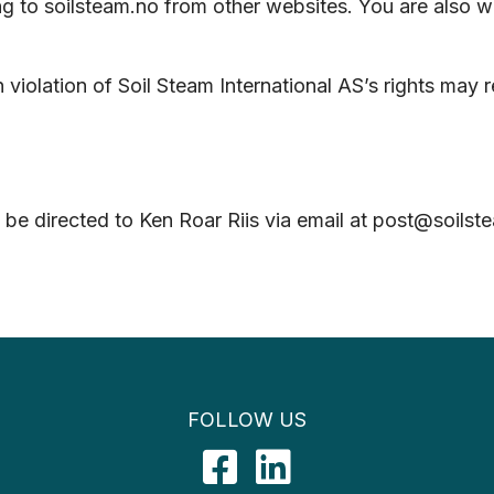
ing to soilsteam.no from other websites. You are also 
olation of Soil Steam International AS’s rights may res
 be directed to Ken Roar Riis via email at post@soil
FOLLOW US
Facebook
LinkedIn