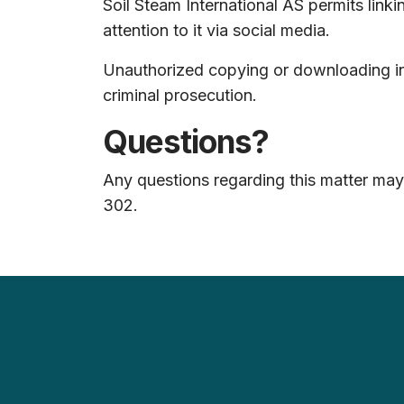
Soil Steam International AS permits link
attention to it via social media.
Unauthorized copying or downloading in vi
criminal prosecution.
Questions?
Any questions regarding this matter may
302.