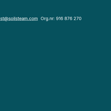
st@soilsteam.com
Org.nr: 916 876 270