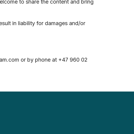
welcome to share the content and bring
ult in liability for damages and/or
steam.com or by phone at +47 960 02