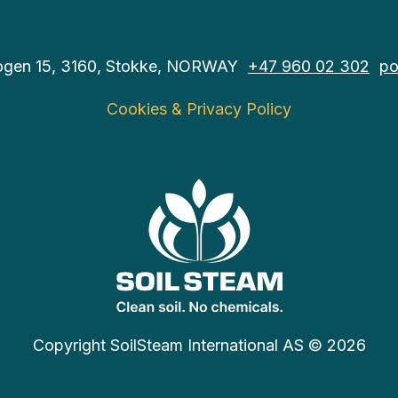
ogen 15, 3160, Stokke, NORWAY
+47 960 02 302
po
Cookies & Privacy Policy
Copyright SoilSteam International AS © 2026