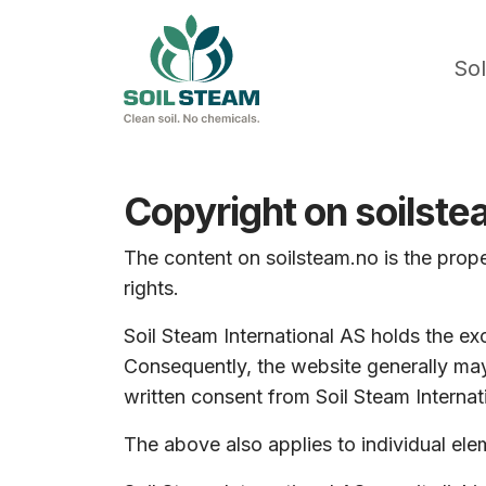
Sol
Copyright on soilst
The content on soilsteam.no is the prope
rights.
Soil Steam International AS holds the exc
Consequently, the website generally may
written consent from Soil Steam Internat
The above also applies to individual el