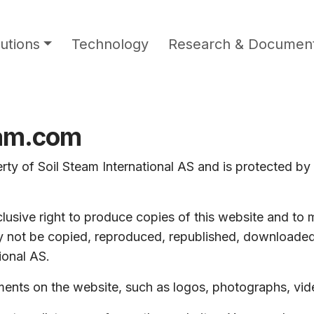
utions
Technology
Research & Document
eam.com
rty of Soil Steam International AS and is protected by 
lusive right to produce copies of this website and to m
 not be copied, reproduced, republished, downloaded,
ional AS.
ements on the website, such as logos, photographs, vi