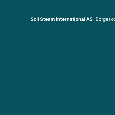
Soil Steam International AS
Borgesk