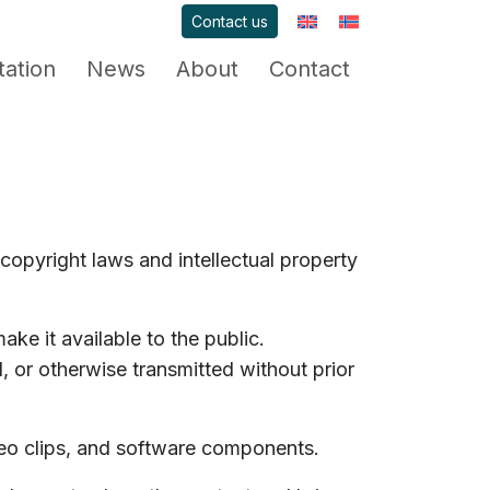
Contact us
ation
News
About
Contact
copyright laws and intellectual property
ake it available to the public.
 or otherwise transmitted without prior
deo clips, and software components.