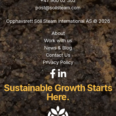
+47 960 02 302
post@soilsteam.com
Opphavsrett Soil Steam International AS © 2026
About
Work with us
News & Blog
Contact Us
Privacy Policy
LinkedIn
Facebook
Sustainable Growth Starts
Here.