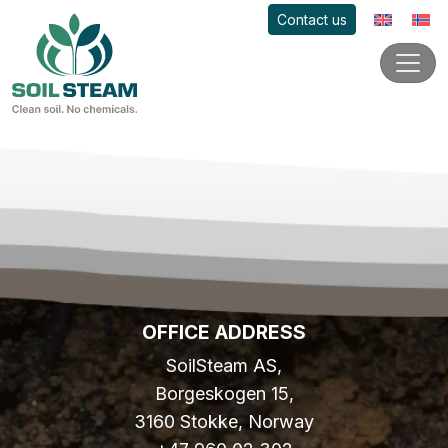
Contact us
OFFICE ADDRESS
SoilSteam AS,
Borgeskogen 15,
3160 Stokke, Norway