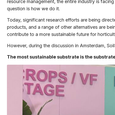
resource management, the entire industry is facing
question is how we do it.
Today, significant research efforts are being dir
products, and a range of other alternatives are be
contribute to a more sustainable future for horticult
However, during the discussion in Amsterdam, SoilSt
The most sustainable substrate is the substrat