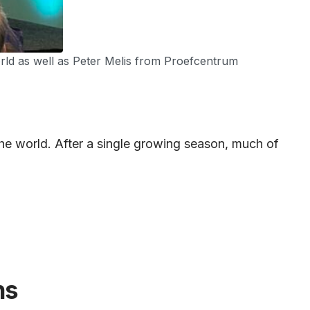
world as well as Peter Melis from Proefcentrum
he world. After a single growing season, much of
ns