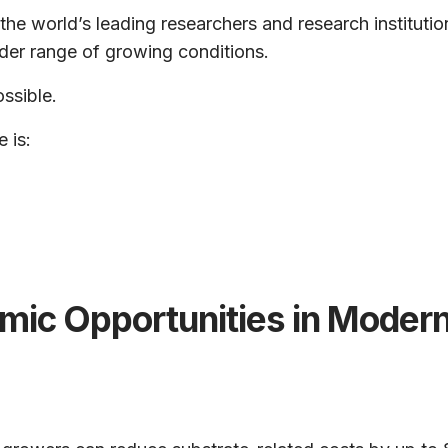
the world’s leading researchers and research instituti
der range of growing conditions.
ossible.
 is:
mic Opportunities in Modern