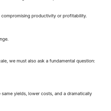
ompromising productivity or profitability.
ange.
cale, we must also ask a fundamental question:
 same yields, lower costs, and a dramatically