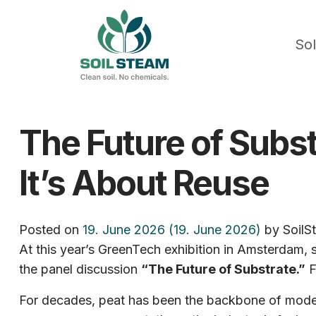
Sol
The Future of Subst
It’s About Reuse
Posted on
19. June 2026
(19. June 2026)
by
SoilS
At this year’s GreenTech exhibition in Amsterdam,
the panel discussion
“The Future of Substrate.”
F
For decades, peat has been the backbone of modern