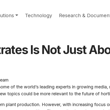
utions
Technology
Research & Document
rates Is Not Just Ab
team
 some of the world’s leading experts in growing media,
ew topics could be more relevant to the future of horti
 plant production. However, with increasing focus on 