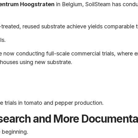
entrum Hoogstraten
in Belgium, SoilSteam has conduc
-treated, reused substrate achieve yields comparable 
ls.
re now conducting full-scale commercial trials, where
nhouses using new substrate.
le trials in tomato and pepper production.
search and More Documenta
e beginning.