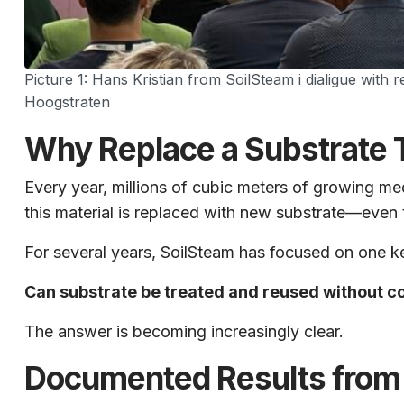
Picture 1: Hans Kristian from SoilSteam i dialigue with
Hoogstraten
Why Replace a Substrate T
Every year, millions of cubic meters of growing m
this material is replaced with new substrate—even t
For several years, SoilSteam has focused on one k
Can substrate be treated and reused without co
The answer is becoming increasingly clear.
Documented Results from 