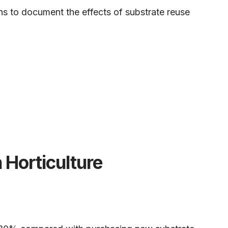
ons to document the effects of substrate reuse
 Horticulture