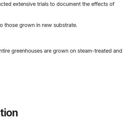
ted extensive trials to document the effects of
to those grown in new substrate.
 entire greenhouses are grown on steam-treated and
tion