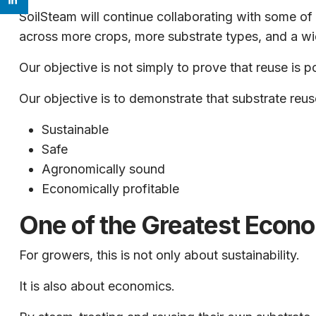
SoilSteam will continue collaborating with some of 
across more crops, more substrate types, and a wi
Our objective is not simply to prove that reuse is p
Our objective is to demonstrate that substrate reuse
Sustainable
Safe
Agronomically sound
Economically profitable
One of the Greatest Econo
For growers, this is not only about sustainability.
It is also about economics.