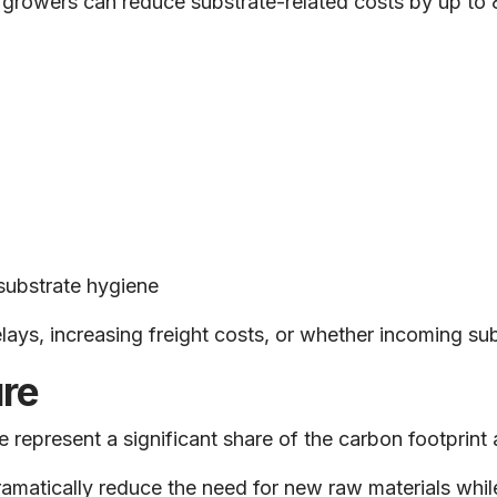
e, growers can reduce substrate-related costs by up 
substrate hygiene
ys, increasing freight costs, or whether incoming subs
re
 represent a significant share of the carbon footprint 
amatically reduce the need for new raw materials while