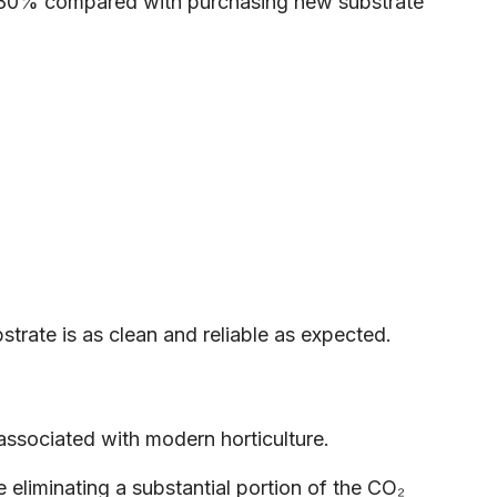
to 80% compared with purchasing new substrate
trate is as clean and reliable as expected.
associated with modern horticulture.
 eliminating a substantial portion of the CO₂