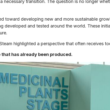
 a necessary transition. The question is no longer wh
ected toward developing new and more sustainable grow
ing developed and tested around the world. These initi
ure.
eam highlighted a perspective that often receives too l
e that has already been produced.