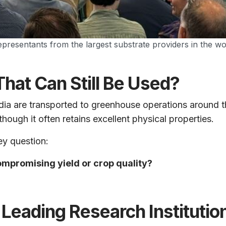
 representants from the largest substrate providers in the 
hat Can Still Be Used?
edia are transported to greenhouse operations around t
hough it often retains excellent physical properties.
ey question:
mpromising yield or crop quality?
Leading Research Institutio