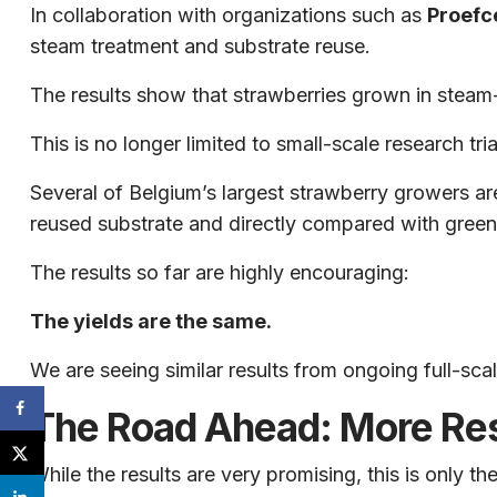
In collaboration with organizations such as
Proefc
steam treatment and substrate reuse.
The results show that strawberries grown in steam
This is no longer limited to small-scale research tria
Several of Belgium’s largest strawberry growers a
reused substrate and directly compared with gree
The results so far are highly encouraging:
The yields are the same.
We are seeing similar results from ongoing full-sca
The Road Ahead: More Re
While the results are very promising, this is only th