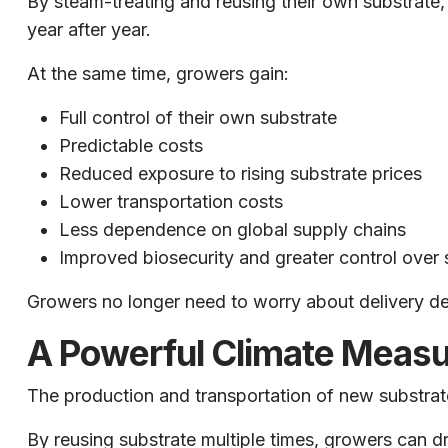
By steam-treating and reusing their own substrat
year after year.
At the same time, growers gain:
Full control of their own substrate
Predictable costs
Reduced exposure to rising substrate prices
Lower transportation costs
Less dependence on global supply chains
Improved biosecurity and greater control over 
Growers no longer need to worry about delivery dela
A Powerful Climate Measu
The production and transportation of new substrate
By reusing substrate multiple times, growers can dr