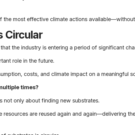
the most effective climate actions available—without c
s Circular
at the industry is entering a period of significant ch
nt role in the future.
sumption, costs, and climate impact on a meaningful s
ultiple times?
is not only about finding new substrates.
ble resources are reused again and again—delivering the