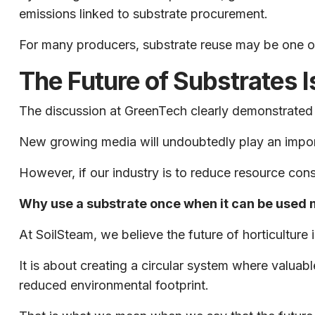
emissions linked to substrate procurement.
For many producers, substrate reuse may be one of 
The Future of Substrates I
The discussion at GreenTech clearly demonstrated th
New growing media will undoubtedly play an importa
However, if our industry is to reduce resource con
Why use a substrate once when it can be used m
At SoilSteam, we believe the future of horticulture 
It is about creating a circular system where valua
reduced environmental footprint.