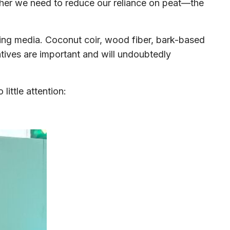
ether we need to reduce our reliance on peat—the
ing media. Coconut coir, wood fiber, bark-based
atives are important and will undoubtedly
ittle attention: