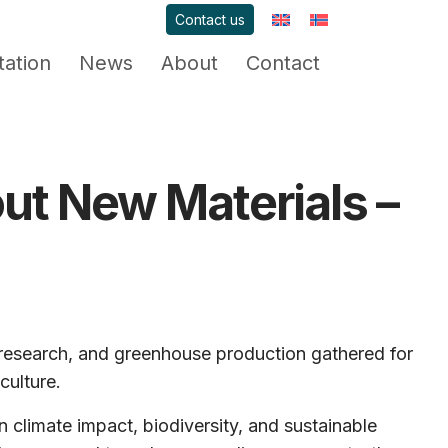
Contact us
ation
News
About
Contact
out New Materials –
 research, and greenhouse production gathered for
culture.
climate impact, biodiversity, and sustainable