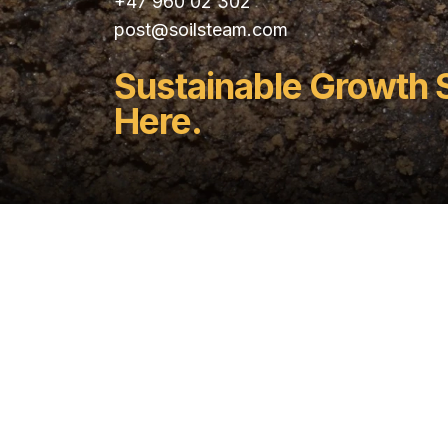
+47 960 02 302
post@soilsteam.com
Sustainable Growth 
Here.