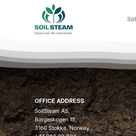
Sol
OFFICE ADDRESS
SoilSteam AS,
Borgeskogen 15,
3160 Stokke, Norway