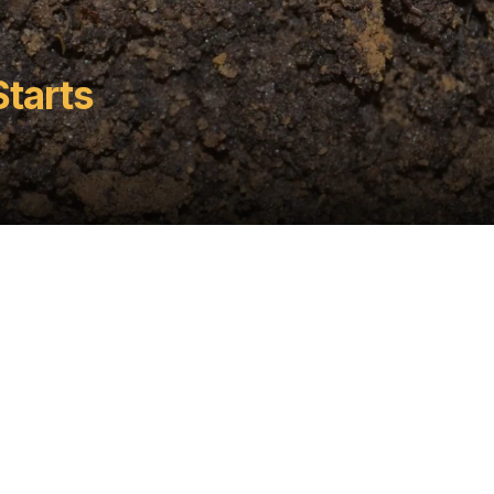
Starts