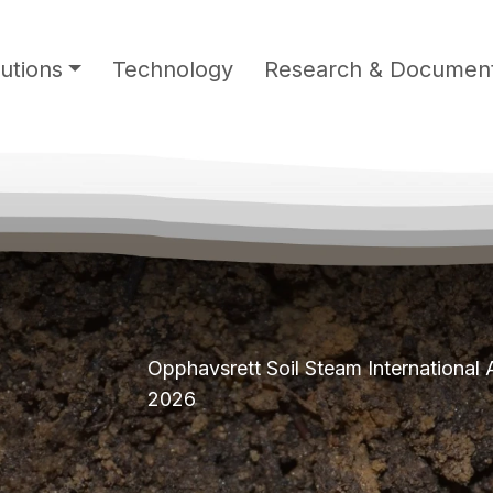
utions
Technology
Research & Document
Opphavsrett Soil Steam International
2026