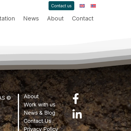
Contact us
ation
News
About
Contact
About
LinkedIn
 AS ©
Work with us
News & Blog
Facebook
Contact Us
Privacy Policy