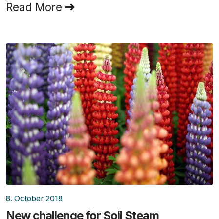
Read More
8. October 2018
New challenge for Soil Steam