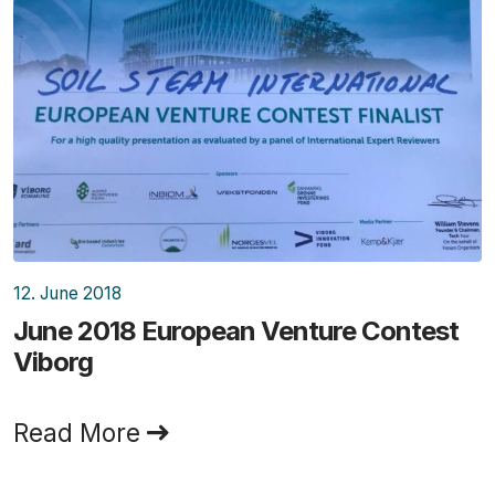
12. June 2018
June 2018 European Venture Contest
Viborg
Read More