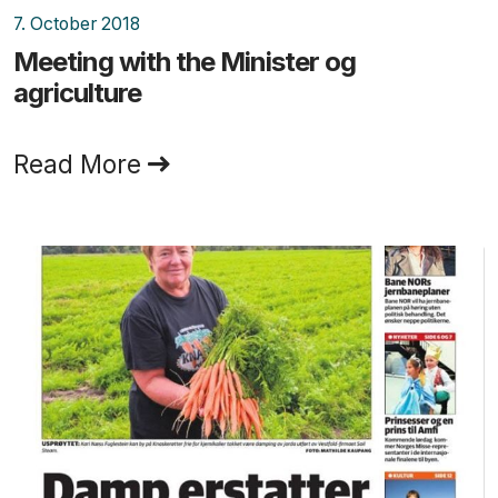
7. October 2018
Meeting with the Minister og
agriculture
Read More