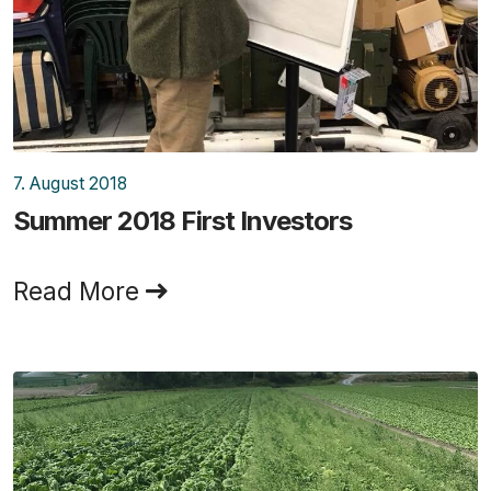
7. August 2018
Summer 2018 First Investors
Read More