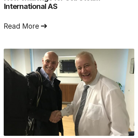
International AS
Read More