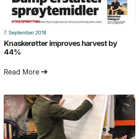
7. September 2018
Knaskerøtter improves harvest by
44%
Read More