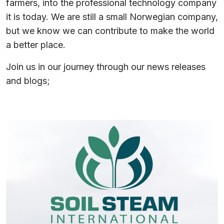
farmers, into the professional technology company
it is today. We are still a small Norwegian company,
but we know we can contribute to make the world
a better place.
Join us in our journey through our news releases
and blogs;