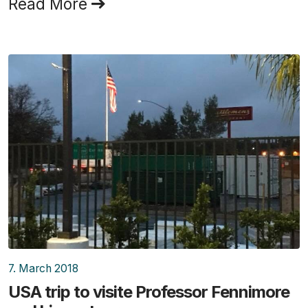
Read More
7. March 2018
USA trip to visite Professor Fennimore