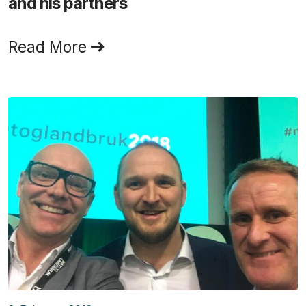
and his partners
Read More