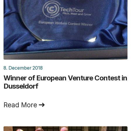
8. December 2018
Winner of European Venture Contest in
Dusseldorf
Read More