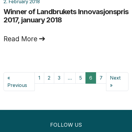
2. February 2018
Winner of Landbrukets Innovasjonspris
2017, january 2018
Read More
«
1
2
3
…
5
6
7
Next
Previous
»
FOLLOW US