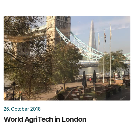
26. October 2018
World AgriTech in London