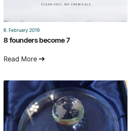
8. February 2019
8 founders become 7
Read More