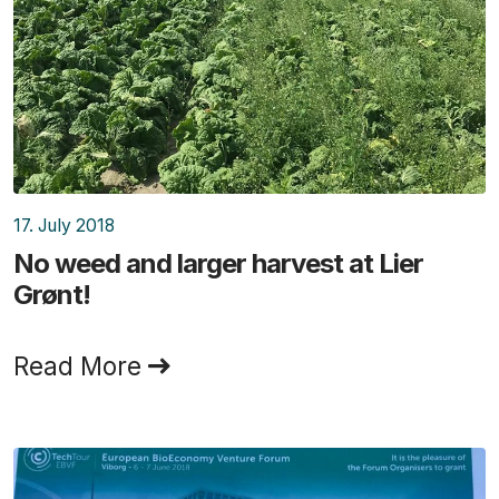
17. July 2018
No weed and larger harvest at Lier
Grønt!
Read More