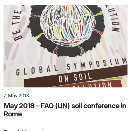
7. May 2018
May 2018 – FAO (UN) soil conference in
Rome