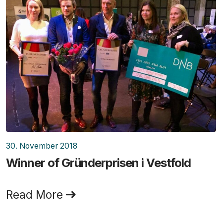
30. November 2018
Winner of Gründerprisen i Vestfold
Read More