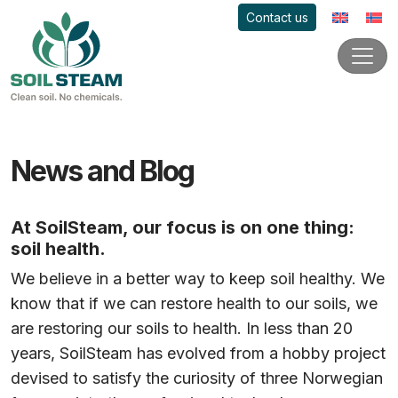
Contact us
News and Blog
At SoilSteam, our focus is on one thing:
soil health.
We believe in a better way to keep soil healthy. We
know that if we can restore health to our soils, we
are restoring our soils to health. In less than 20
years, SoilSteam has evolved from a hobby project
devised to satisfy the curiosity of three Norwegian