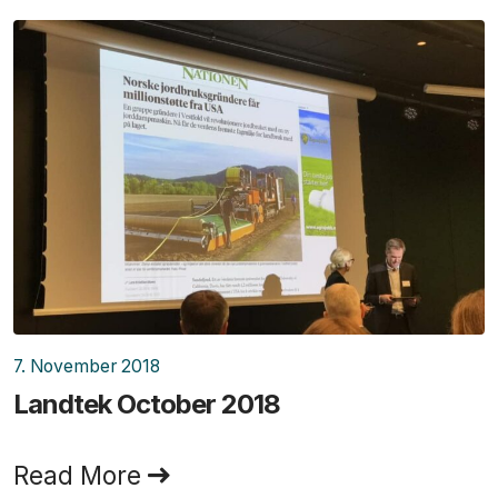
7. November 2018
Landtek October 2018
Read More