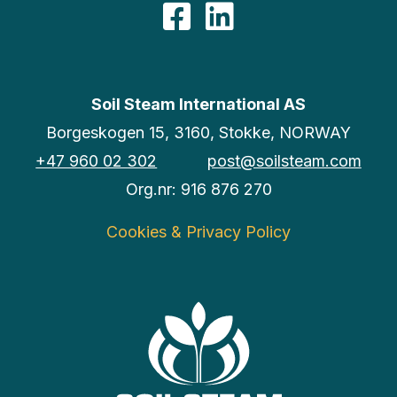
Facebook
LinkedIn
Soil Steam International AS
Borgeskogen 15, 3160, Stokke, NORWAY
+47 960 02 302
post@soilsteam.com
Org.nr: 916 876 270
Cookies & Privacy Policy