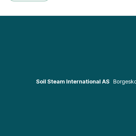
Soil Steam International AS
Borgesk