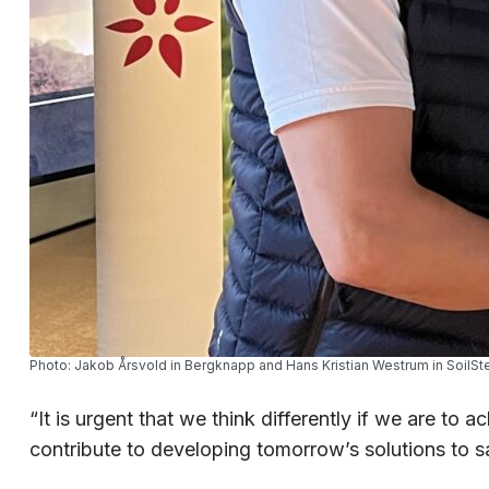
Photo: Jakob Årsvold in Bergknapp and Hans Kristian Westrum in SoilSt
“It is urgent that we think differently if we are t
contribute to developing tomorrow’s solutions to s