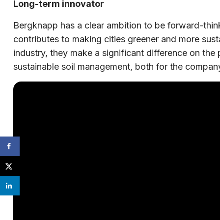
Long-term innovator
Bergknapp has a clear ambition to be forward-thi
contributes to making cities greener and more susta
industry, they make a significant difference on the
sustainable soil management, both for the company