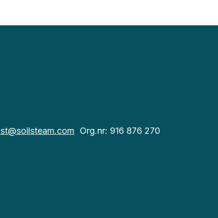
st@soilsteam.com
Org.nr: 916 876 270