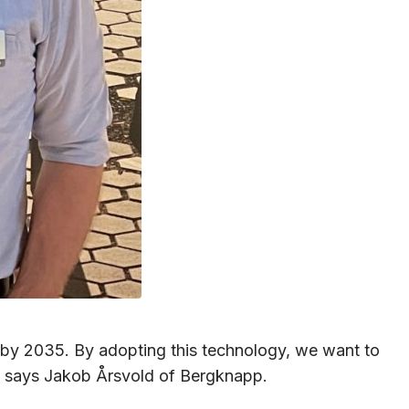
es by 2035. By adopting this technology, we want to
,” says Jakob Årsvold of Bergknapp.