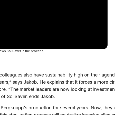
ows SoilSaver in the process.
colleagues also have sustainability high on their agen
ears,” says Jakob. He explains that it forces a more ci
ore. “The market leaders are now looking at investmen
 of SoilSaver, ends Jakob.
rgknapp’s production for several years. Now, they are 
 this sterilization process will neutralize invasive al