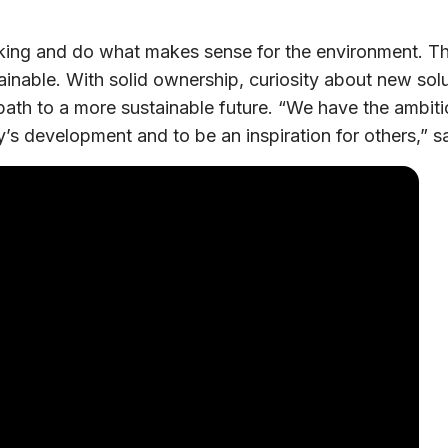
nking and do what makes sense for the environment. T
inable. With solid ownership, curiosity about new solut
 path to a more sustainable future. “We have the ambiti
’s development and to be an inspiration for others,”