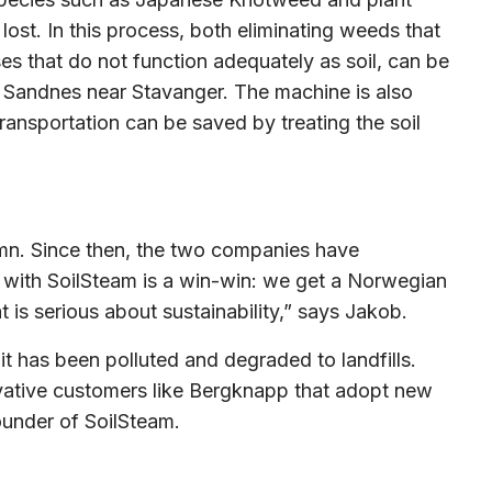
ost. In this process, both eliminating weeds that
es that do not function adequately as soil, can be
 in Sandnes near Stavanger. The machine is also
ransportation can be saved by treating the soil
umn. Since then, the two companies have
 with SoilSteam is a win-win: we get a Norwegian
 is serious about sustainability,” says Jakob.
it has been polluted and degraded to landfills.
vative customers like Bergknapp that adopt new
ounder of SoilSteam.