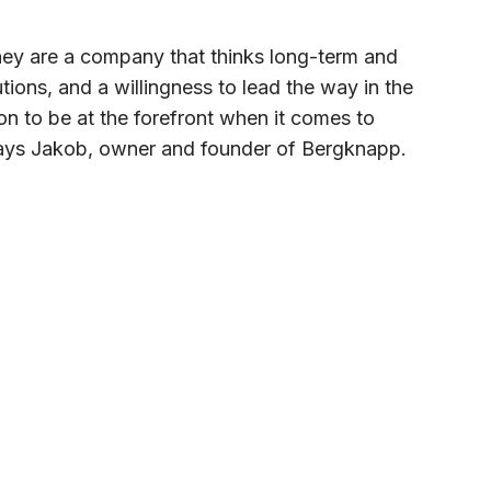
hey are a company that thinks long-term and
ions, and a willingness to lead the way in the
on to be at the forefront when it comes to
 says Jakob, owner and founder of Bergknapp.