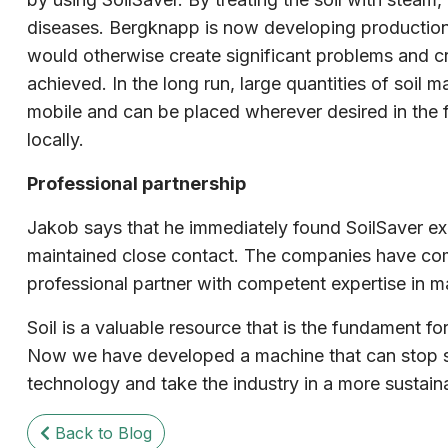
diseases. Bergknapp is now developing production li
would otherwise create significant problems and cre
achieved. In the long run, large quantities of soil
mobile and can be placed wherever desired in the fu
locally.
Professional partnership
Jakob says that he immediately found SoilSaver ex
maintained close contact. The companies have com
professional partner with competent expertise in ma
Soil is a valuable resource that is the fundament f
Now we have developed a machine that can stop som
technology and take the industry in a more sustai
Back to Blog