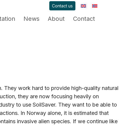
Contact us
ation
News
About
Contact
They work hard to provide high-quality natural
uction, they are now focusing heavily on
ndustry to use SoilSaver. They want to be able to
actions. In Norway alone, it is estimated that
ntains invasive alien species. If we continue like