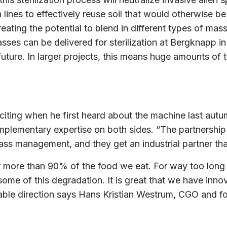
nes to effectively reuse soil that would otherwise be l
ating the potential to blend in different types of mass
 masses can be delivered for sterilization at Bergknapp
ture. In larger projects, this means huge amounts of t
citing when he first heard about the machine last aut
plementary expertise on both sides. “The partnership
ss management, and they get an industrial partner that
or more than 90% of the food we eat. For way too long 
e of this degradation. It is great that we have inno
nable direction says Hans Kristian Westrum, CGO and f