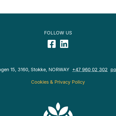
FOLLOW US
Facebook
LinkedIn
ogen 15, 3160, Stokke, NORWAY
+47 960 02 302
po
Cookies & Privacy Policy