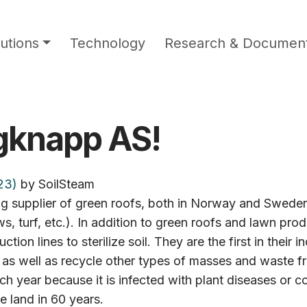
utions
Technology
Research & Document
gknapp AS!
23)
by
SoilSteam
supplier of green roofs, both in Norway and Sweden. 
turf, etc.). In addition to green roofs and lawn prod
 lines to sterilize soil. They are the first in their i
, as well as recycle other types of masses and waste fr
ch year because it is infected with plant diseases or co
e land in 60 years.