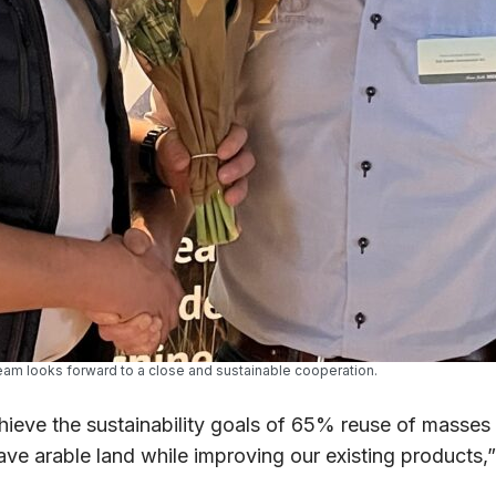
eam looks forward to a close and sustainable cooperation.
o achieve the sustainability goals of 65% reuse of mass
ave arable land while improving our existing products