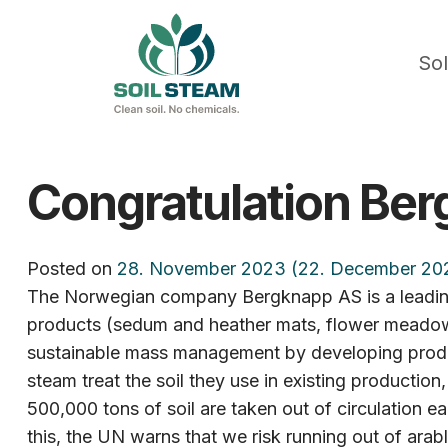
Sol
Congratulation Ber
Posted on
28. November 2023
(22. December 20
The Norwegian company Bergknapp AS is a leading 
products (sedum and heather mats, flower meadows, 
sustainable mass management by developing production
steam treat the soil they use in existing production
500,000 tons of soil are taken out of circulation ea
this, the UN warns that we risk running out of arabl