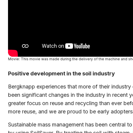
Movie: This movie was made during the delivery of the machine and sh
Positive development in the soil industry
Bergknapp experiences that more of their industry 
been significant changes in the industry in recent y
greater focus on reuse and recycling than ever bef
more reuse, and we are proud to be early adopters
Sustainable mass management has been central to Be
by using SoilSaver. By treating the soil with steam,