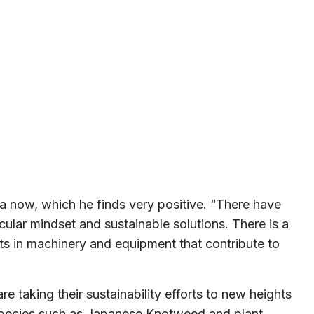
da now, which he finds very positive. “There have
rcular mindset and sustainable solutions. There is a
ts in machinery and equipment that contribute to
taking their sustainability efforts to new heights
ien species such as Japanese Knotweed and plant