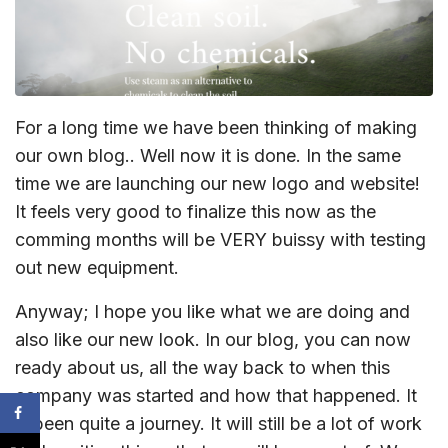
For a long time we have been thinking of making
our own blog.. Well now it is done. In the same
time we are launching our new logo and website!
It feels very good to finalize this now as the
comming months will be VERY buissy with testing
out new equipment.
Anyway; I hope you like what we are doing and
also like our new look. In our blog, you can now
ready about us, all the way back to when this
company was started and how that happened. It
is been quite a journey. It will still be a lot of work