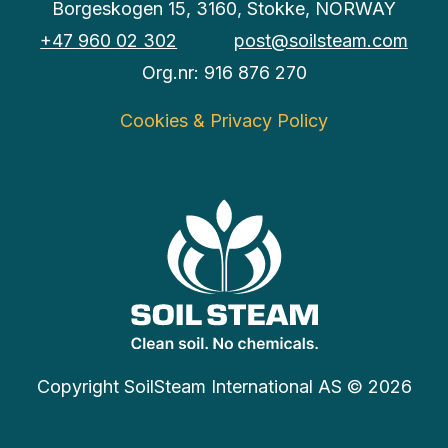
Borgeskogen 15, 3160, Stokke, NORWAY
+47 960 02 302
post@soilsteam.com
Org.nr: 916 876 270
Cookies & Privacy Policy
Copyright SoilSteam International AS © 2026