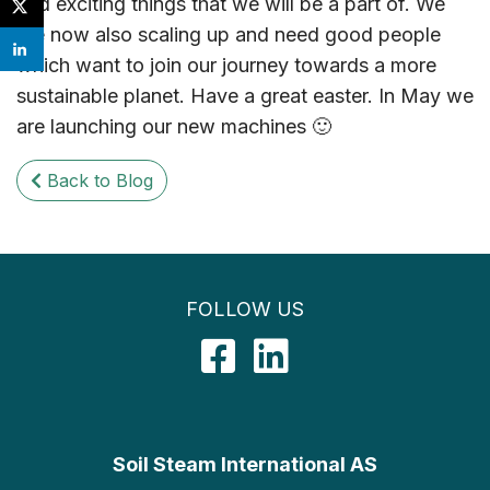
and exciting things that we will be a part of. We
are now also scaling up and need good people
which want to join our journey towards a more
sustainable planet. Have a great easter. In May we
are launching our new machines 🙂
Back to Blog
FOLLOW US
Facebook
LinkedIn
Soil Steam International AS