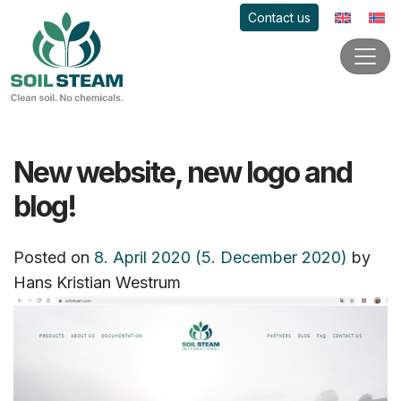
Contact us
New website, new logo and
blog!
Posted on
8. April 2020
(5. December 2020)
by
Hans Kristian Westrum