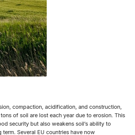
ion, compaction, acidification, and construction,
tons of soil are lost each year due to erosion. This
od security but also weakens soil’s ability to
ong term. Several EU countries have now