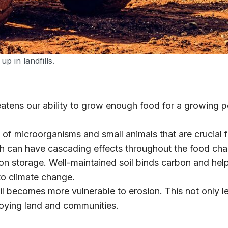
p in landfills.
atens our ability to grow enough food for a growing po
 of microorganisms and small animals that are crucial 
ch can have cascading effects throughout the food cha
rbon storage. Well-maintained soil binds carbon and h
to climate change.
l becomes more vulnerable to erosion. This not only lea
troying land and communities.