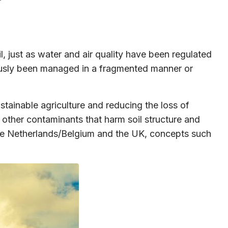
, just as water and air quality have been regulated
viously been managed in a fragmented manner or
tainable agriculture and reducing the loss of
nd other contaminants that harm soil structure and
In the Netherlands/Belgium and the UK, concepts such