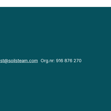
st@soilsteam.com
Org.nr: 916 876 270