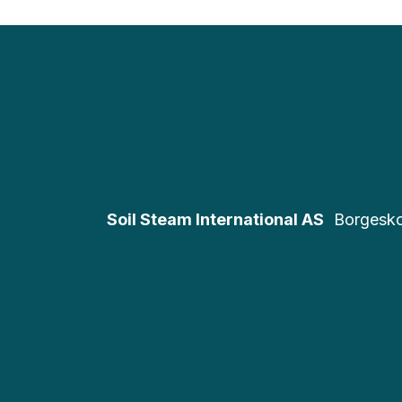
Soil Steam International AS
Borgesk