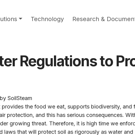
utions
Technology
Research & Document
r Regulations to Pro
by
SoilSteam
t provides the food we eat, supports biodiversity, and 
ir protection, and this has serious consequences. With
er growing threat. Therefore, it is high time we enforce
laws that will protect soil as rigorously as water and a