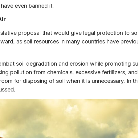
 have even banned it.
Air
tive proposal that would give legal protection to soil
forward, as soil resources in many countries have pre
ombat soil degradation and erosion while promoting sus
ucing pollution from chemicals, excessive fertilizers, a
ore room for disposing of soil when it is unnecessary. 
cussed.