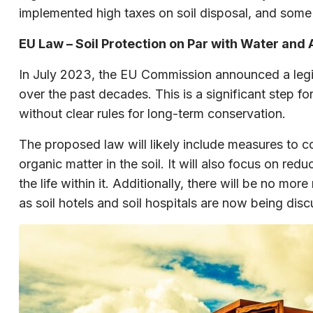
implemented high taxes on soil disposal, and some
EU Law – Soil Protection on Par with Water and 
In July 2023, the EU Commission announced a legisla
over the past decades. This is a significant step 
without clear rules for long-term conservation.
The proposed law will likely include measures to c
organic matter in the soil. It will also focus on red
the life within it. Additionally, there will be no m
as soil hotels and soil hospitals are now being dis