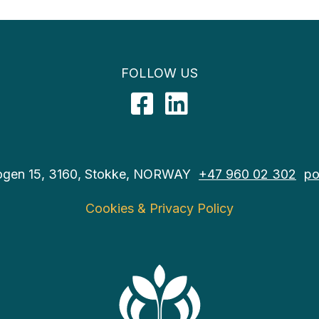
FOLLOW US
Facebook
LinkedIn
ogen 15, 3160, Stokke, NORWAY
+47 960 02 302
po
Cookies & Privacy Policy