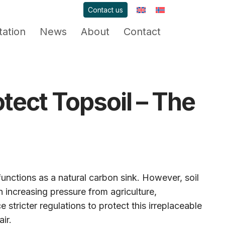
Contact us
ation
News
About
Contact
tect Topsoil – The
functions as a natural carbon sink. However, soil
 increasing pressure from agriculture,
 stricter regulations to protect this irreplaceable
ir.