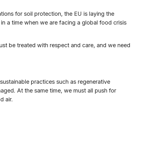
ions for soil protection, the EU is laying the
 in a time when we are facing a global food crisis
t must be treated with respect and care, and we need
 sustainable practices such as regenerative
aged. At the same time, we must all push for
d air.