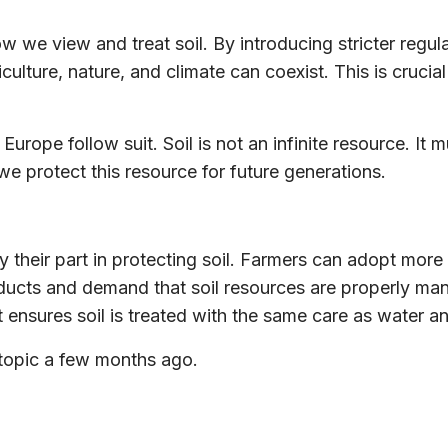
w we view and treat soil. By introducing stricter regulat
ulture, nature, and climate can coexist. This is crucial
 Europe follow suit. Soil is not an infinite resource. I
we protect this resource for future generations.
 their part in protecting soil. Farmers can adopt more
ducts and demand that soil resources are properly man
t ensures soil is treated with the same care as water an
s topic a few months ago.