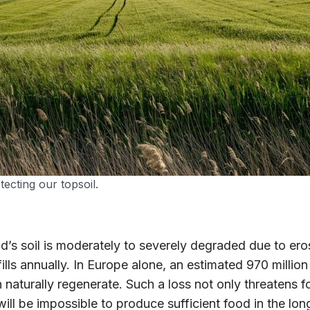
tecting our topsoil.
’s soil is moderately to severely degraded due to eros
lls annually. In Europe alone, an estimated 970 million 
naturally regenerate. Such a loss not only threatens fo
 will be impossible to produce sufficient food in the l