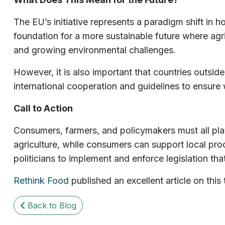
The EU’s initiative represents a paradigm shift in ho
foundation for a more sustainable future where agric
and growing environmental challenges.
However, it is also important that countries outside
international cooperation and guidelines to ensure 
Call to Action
Consumers, farmers, and policymakers must all play
agriculture, while consumers can support local pro
politicians to implement and enforce legislation tha
Rethink Food
published an excellent article on thi
Back to Blog