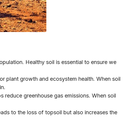
pulation. Healthy soil is essential to ensure we
for plant growth and ecosystem health. When soil
in.
elps reduce greenhouse gas emissions. When soil
ds to the loss of topsoil but also increases the