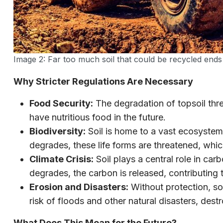
Image 2: Far too much soil that could be recycled ends u
Why Stricter Regulations Are Necessary
Food Security:
The degradation of topsoil thre
have nutritious food in the future.
Biodiversity:
Soil is home to a vast ecosystem
degrades, these life forms are threatened, whi
Climate Crisis:
Soil plays a central role in ca
degrades, the carbon is released, contributing 
Erosion and Disasters:
Without protection, soi
risk of floods and other natural disasters, des
What Does This Mean for the Future?