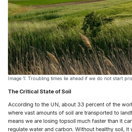
Image 1: Troubling times lie ahead if we do not start pro
The Critical State of Soil
According to the UN, about 33 percent of the world
where vast amounts of soil are transported to landfi
means we are losing topsoil much faster than it can 
regulate water and carbon. Without healthy soil, it