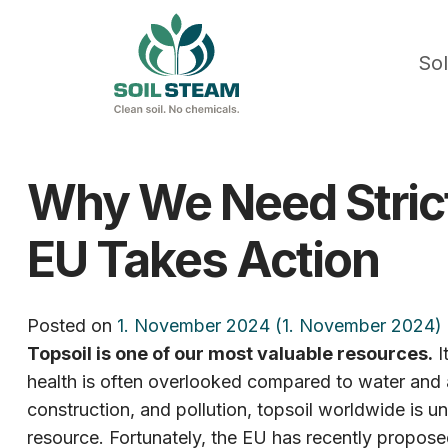
Sol
Why We Need Stricte
EU Takes Action
Posted on
1. November 2024
(1. November 2024)
Topsoil is one of our most valuable resources.
I
health is often overlooked compared to water and a
construction, and pollution, topsoil worldwide is und
resource. Fortunately, the EU has recently proposed 