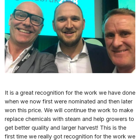
It is a great recognition for the work we have done
when we now first were nominated and then later
won this price. We will continue the work to make
replace chemicals with steam and help growers to
get better quality and larger harvest! This is the
first time we really got recognition for the work we