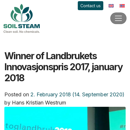
Contact us
Winner of Landbrukets
Innovasjonspris 2017, january
2018
Posted on
2. February 2018
(14. September 2020)
by
Hans Kristian Westrum