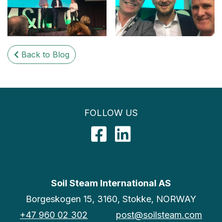
Back to Blog
FOLLOW US
Facebook
LinkedIn
Soil Steam International AS
Borgeskogen 15, 3160, Stokke, NORWAY
+47 960 02 302
post@soilsteam.com