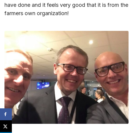
have done and it feels very good that it is from the
farmers own organization!